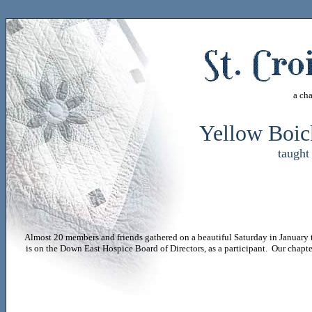
a ch
Yellow Boic
taugh
Almost 20 members and friends gathered on a beautiful Saturday in January 
is on the Down East Hospice Board of Directors, as a participant. Our chapt