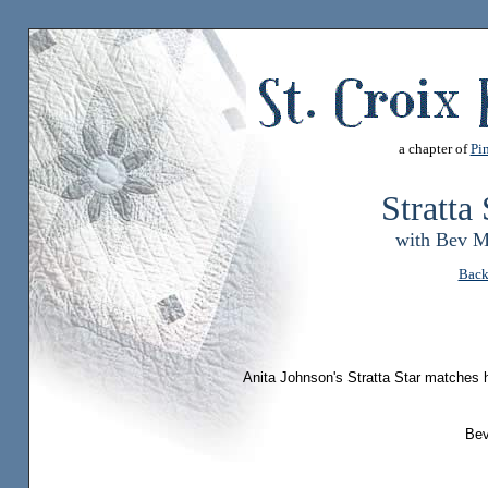
a chapter of
Pin
Stratta
with Bev M
Back
Anita Johnson's Stratta Star matches h
Beve