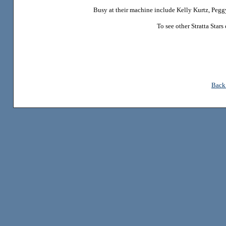
Busy at their machine include Kelly Kurtz, Peg
To see other Stratta Star
Back