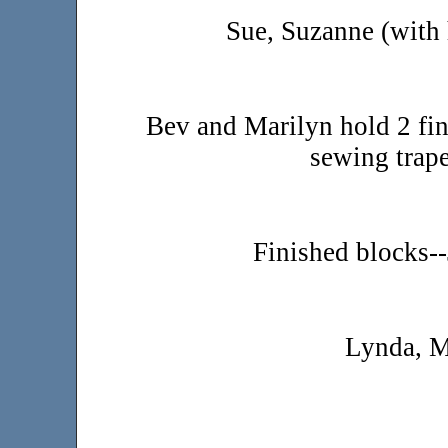
Sue, Suzanne (with 
Bev and Marilyn hold 2 fi
sewing trape
Finished blocks-
Lynda, M