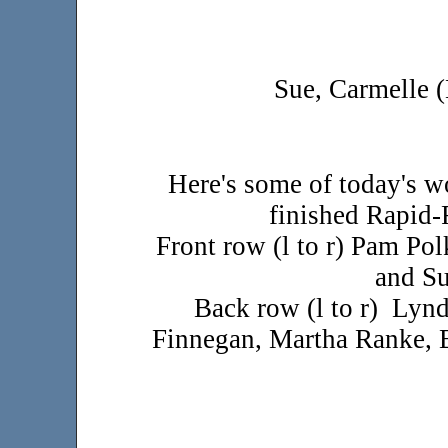
Sue, Carmelle 
Here's some of today's w
finished Rapid-F
Front row (l to r) Pam Po
and Su
Back row (l to r) Lynd
Finnegan, Martha Ranke, 