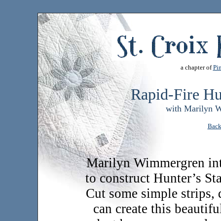
a chapter of
Pin
Rapid-Fire Hu
with Marilyn 
Back
Marilyn Wimmergren int
to construct Hunter’s St
Cut some simple strips, d
can create this beautifu