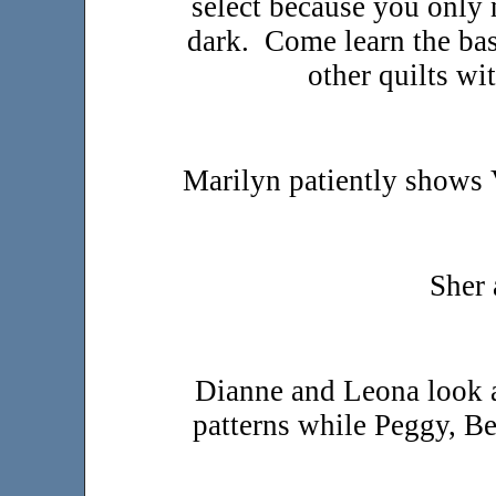
select because you only 
dark. Come learn the bas
other quilts w
Marilyn patiently shows 
Sher 
Dianne and Leona look a
patterns while Peggy, B