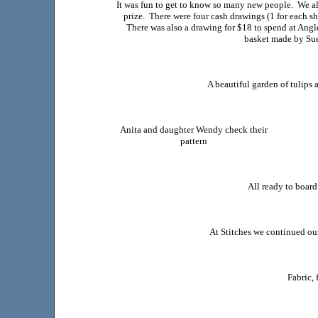
It was fun to get to know so many new people. We a
prize. There were four cash drawings (1 for each s
There was also a drawing for $18 to spend at Ang
basket made by Sue
A beautiful garden of tulips 
Anita and daughter Wendy check their
pattern
All ready to board
At Stitches we continued our 
Fabric, 