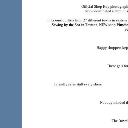
Official Shop Hop photographe
who coordinated a fabulous
Fifty-one quilters from 27 different towns in easter
Sewing by the Sea
in Trenton, NEW shop
Pinwhe
St
Happy shoppers kept
These gals fo
Friendly sales staff everywhere
Nobody minded the
The "rowdi