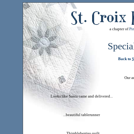
a chapter of
Pin
Specia
Back to
S
Our a
Looks like Santa came and delivered...
...beautiful tablerunner
...Thimbleberries quilt