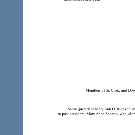
Members of St. Croix and Down
Santa (president Mary Ann O'Brien) deliv
to past president, Mary Anne Spearin, who, alon