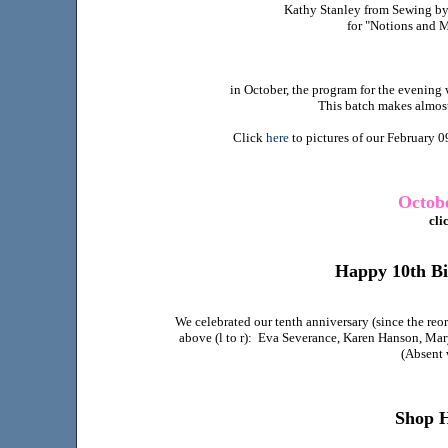
Kathy Stanley from Sewing by 
for "Notions and 
in October, the program for the evening 
This batch makes almost
Click
here
to pictures of our February 0
Octobe
cli
Happy 10th B
We celebrated our tenth anniversary (since the reo
above (l to r): Eva Severance, Karen Hanson, Mar
(Absent 
Shop 