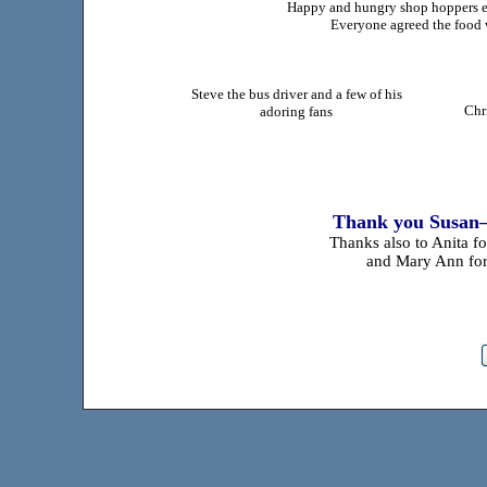
Happy and hungry shop hoppers e
Everyone agreed the food w
Steve the bus driver and a few of his
Chr
adoring fans
Thank you Susan—
Thanks also to Anita f
and Mary Ann for 