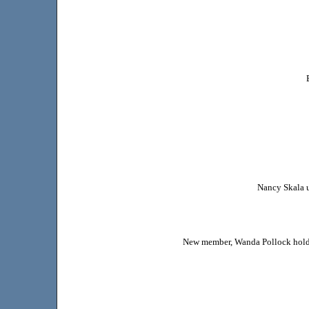
Nancy Skala u
New member, Wanda Pollock hold