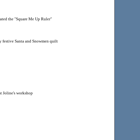
ated the "Square Me Up Ruler"
y festive Santa and Snowmen quilt
at Joline's workshop