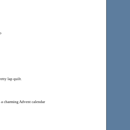
b
tty lap quilt.
 a charming Advent calendar