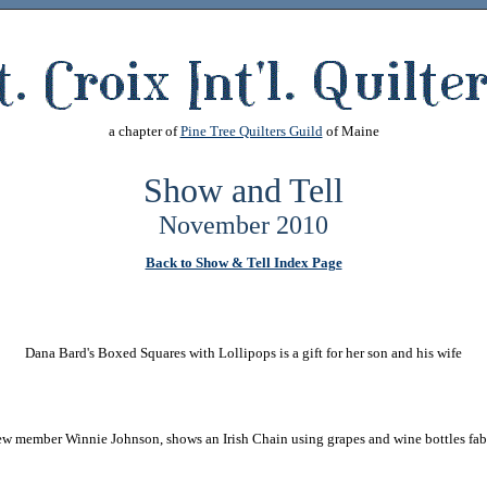
a chapter of
Pine Tree Quilters Guild
of Maine
Show and Tell
November 2010
Back to Show & Tell Index Page
Dana Bard's Boxed Squares with Lollipops is a gift for her son and his wife
w member Winnie Johnson, shows an Irish Chain using grapes and wine bottles fab