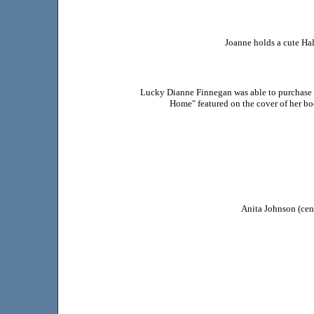
Joanne holds a cute Ha
Lucky Dianne Finnegan was able to purchase 
Home" featured on the cover of her bo
Anita Johnson (cent