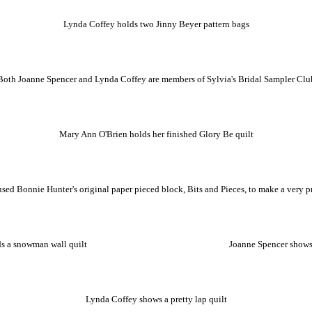
Lynda Coffey holds two Jinny Beyer pattern bags
Both Joanne Spencer and Lynda Coffey are members of Sylvia's Bridal Sampler Clu
Mary Ann O'Brien holds her finished Glory Be quilt
sed Bonnie Hunter's original paper pieced block, Bits and Pieces, to make a very pre
s a snowman wall quilt
Joanne Spencer shows
Lynda Coffey shows a pretty lap quilt