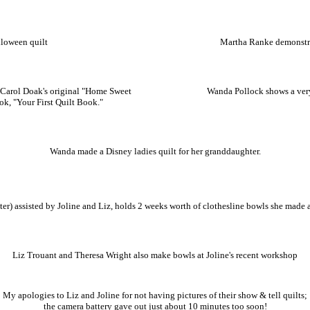
lloween quilt
Martha Ranke demonstr
Carol Doak's original "Home Sweet
Wanda Pollock shows a ver
ok, "Your First Quilt Book."
Wanda made a Disney ladies quilt for her granddaughter.
er) assisted by Joline and Liz, holds 2 weeks worth of clothesline bowls she made 
Liz Trouant and Theresa Wright also make bowls at Joline's recent workshop
My apologies to Liz and Joline for not having pictures of their show & tell quilts;
the camera battery gave out just about 10 minutes too soon!