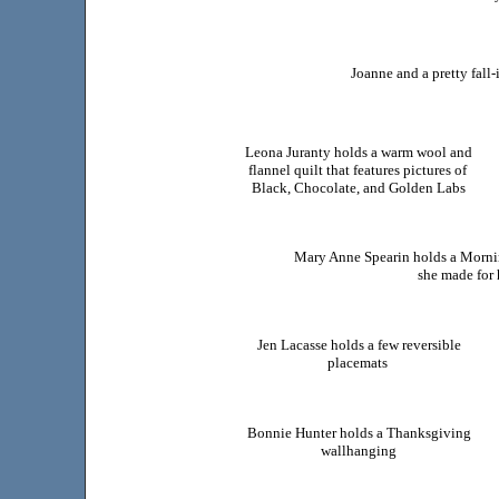
Joanne and a pretty fall
Leona Juranty holds a warm wool and
flannel quilt that features pictures of
Black, Chocolate, and Golden Labs
Mary Anne Spearin holds a Mornin
she made for 
Jen Lacasse holds a few reversible
placemats
Bonnie Hunter holds a Thanksgiving
wallhanging