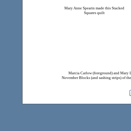
Mary Anne Spearin made this Stacked
Squares quilt
Marcia Carlow (foreground) and Mary Lo
November Blocks (and sashing strips) of t