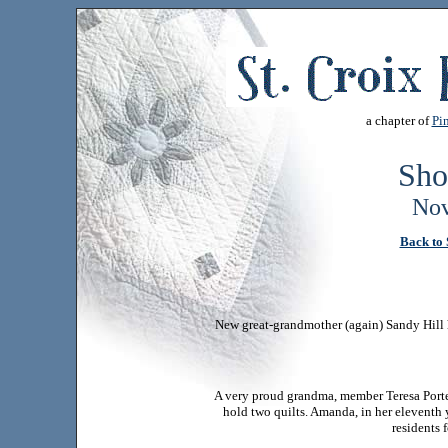
a chapter of
Pin
Sho
Nov
Back to 
New great-grandmother (again) Sandy Hill 
A very proud grandma, member Teresa Porte
hold two quilts. Amanda, in her eleventh y
residents 