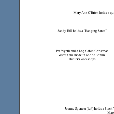
Mary Ann O'Brien holds a qui
Sandy Hill holds a "Hanging Santa"
Pat Wyeth and a Log Cabin Christmas
Wreath she made in one of Bonnie
Hunter's workshops
Joanne Spencer (left) holds a Stac
Mary