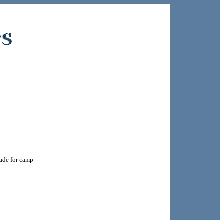
made for camp