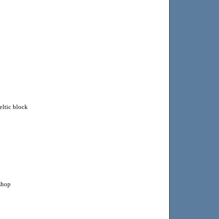
ltic block
kshop