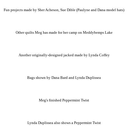
Fun projects made by Sher Acheson, Sue Dible (Paulyne and Dana model hats)
Other quilts Meg has made for her camp on Meddybemps Lake
Another originally-designed jacked made by Lynda Coffey
Bags shown by Dana Bard and Lynda Duplissea
Meg's finished Peppermint Twist
Lynda Duplissea also shows a Peppermint Twist