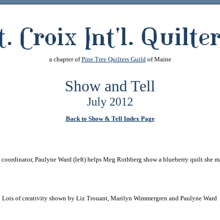
a chapter of
Pine Tree Quilters Guild
of Maine
Show and Tell
July 2012
Back to Show & Tell Index Page
coordinator, Paulyne Ward (left) helps Meg Rothberg show a blueberry quilt she 
Lots of creativity shown by Liz Trouant, Marilyn Wimmergren and Paulyne Ward