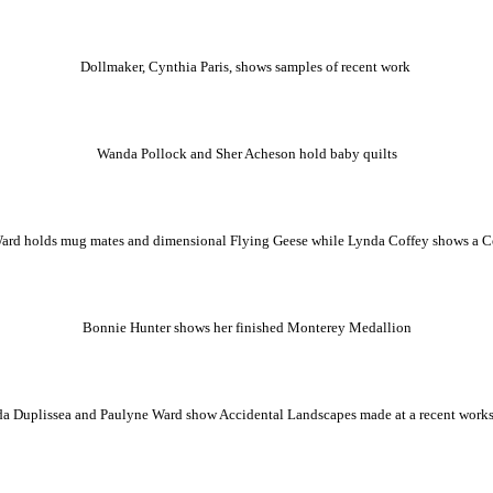
Dollmaker, Cynthia Paris, shows samples of recent work
Wanda Pollock and Sher Acheson hold baby quilts
ard holds mug mates and dimensional Flying Geese while Lynda Coffey shows a Ce
Bonnie Hunter shows her finished Monterey Medallion
a Duplissea and Paulyne Ward show Accidental Landscapes made at a recent wor