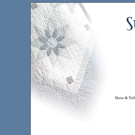
Show & Tell 