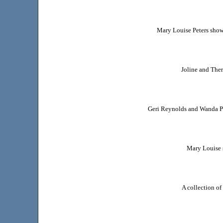
Mary Louise Peters show
Joline and Ther
Geri Reynolds and Wanda Po
Mary Louise 
A collection o