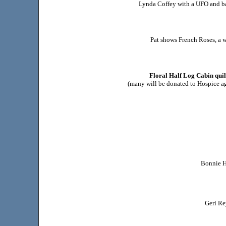
Lynda Coffey with a UFO and ba
Pat shows French Roses, a w
Floral Half Log Cabin quil
(many will be donated to Hospice a
Bonnie H
Geri Re