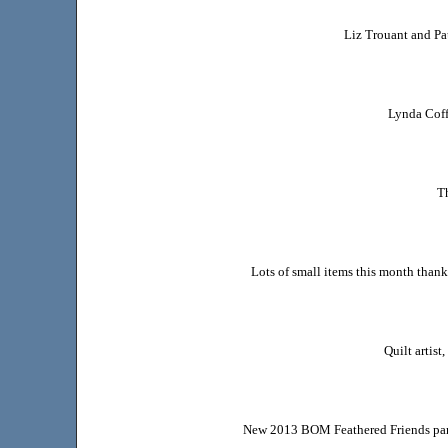
Liz Trouant and Pa
Lynda Cof
Th
Lots of small items this month than
Quilt artis
New 2013 BOM Feathered Friends part