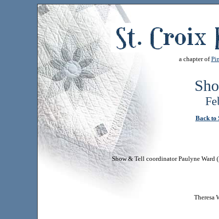
a chapter of
Pin
Sho
Fe
Back to 
Show & Tell coordinator Paulyne Ward (l)
Theresa W