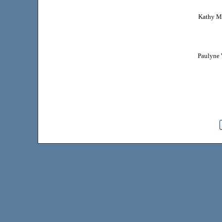
Kathy Ma
Paulyne 