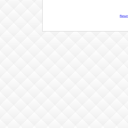
Retur