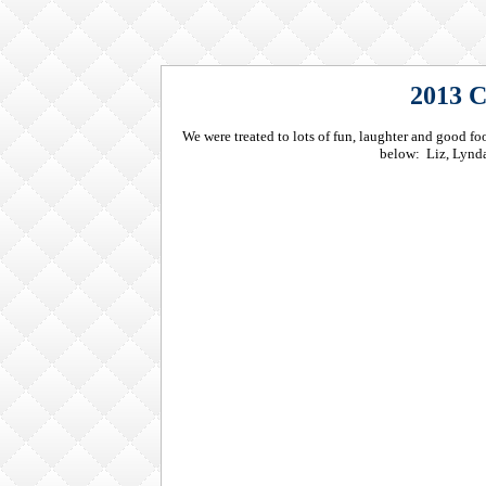
2013 C
We were treated to lots of fun, laughter and good 
below: Liz, Lynda