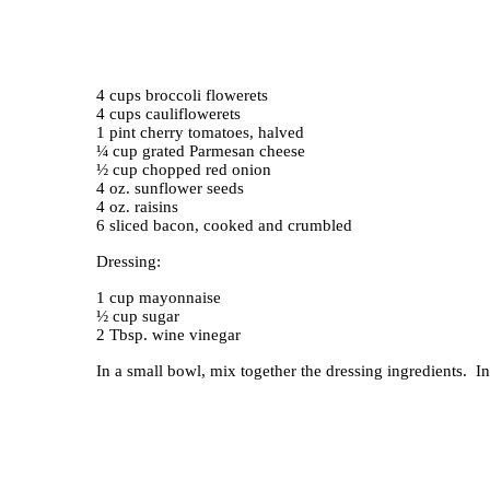
4 cups broccoli flowerets
4 cups cauliflowerets
1 pint cherry tomatoes, halved
¼ cup grated Parmesan cheese
½ cup chopped red onion
4 oz. sunflower seeds
4 oz. raisins
6 sliced bacon, cooked and crumbled
Dressing:
1 cup mayonnaise
½ cup sugar
2 Tbsp. wine vinegar
In a small bowl, mix together the dressing ingredients. In