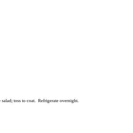
salad; toss to coat. Refrigerate overnight.