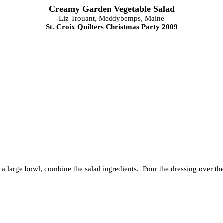
Creamy Garden Vegetable Salad
Liz Trouant, Meddybemps, Maine
St. Croix Quilters Christmas Party 2009
 a large bowl, combine the salad ingredients. Pour the dressing over the 