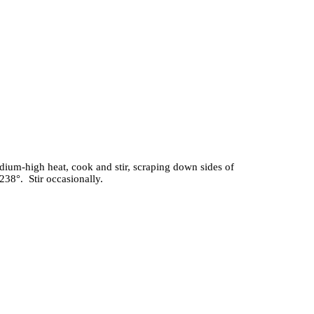
dium-high heat, cook and stir, scraping down sides of
38°. Stir occasionally.