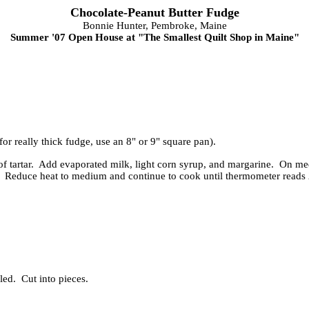
Chocolate-Peanut Butter Fudge
Bonnie Hunter, Pembroke, Maine
Summer '07 Open House at "The Smallest Quilt Shop in Maine"
for really thick fudge, use an 8" or 9" square pan).
f tartar. Add evaporated milk, light corn syrup, and margarine. On me
. Reduce heat to medium and continue to cook until thermometer reads 2
led. Cut into pieces.