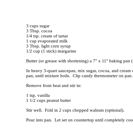
3 cups sugar
3 Tbsp. cocoa
1/4 tsp. cream of tartar
1 cup evaporated milk
3 Tbsp. light corn syrup
1/2 cup (1 stick) margarine
Butter (or grease with shortening) a 7" x 11" baking pan (
In heavy 3-quart saucepan, mix sugar, cocoa, and cream o
pan, until mixture boils. Clip candy thermometer on pan
Remove from heat and stir in:
1 tsp. vanilla
1 1/2 cups peanut butter
Stir well. Fold in 2 cups chopped walnuts (optional).
Pour into pan. Let set on countertop until completely coo