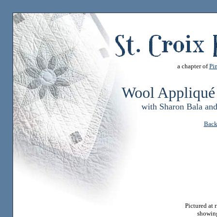
a chapter of
Pin
Wool Appliqué
with Sharon Bala an
Back
Pictured at 
showin