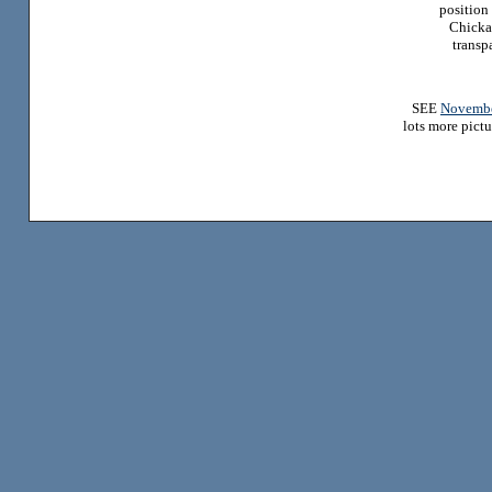
position 
Chicka
transp
SEE
Novembe
lots more pictu