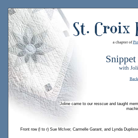
a chapter of
Pin
Snippet
with Jol
Back
Joline came to our resscue and taught mem
machi
Front row (l to r) Sue McIver, Carmelle Garant, and Lynda Dupli