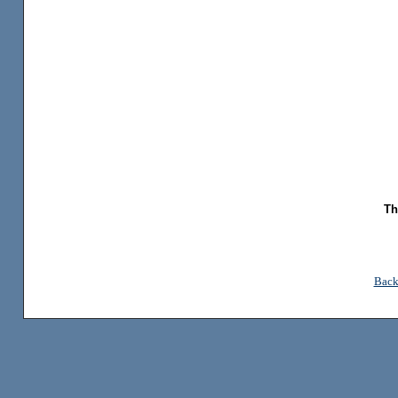
Th
Back