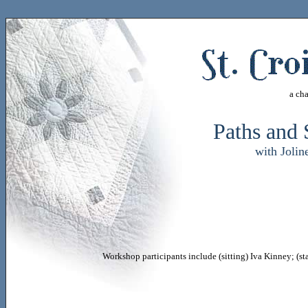
a ch
Paths and 
with Joli
Workshop participants include (sitting) Iva Kinney; (s