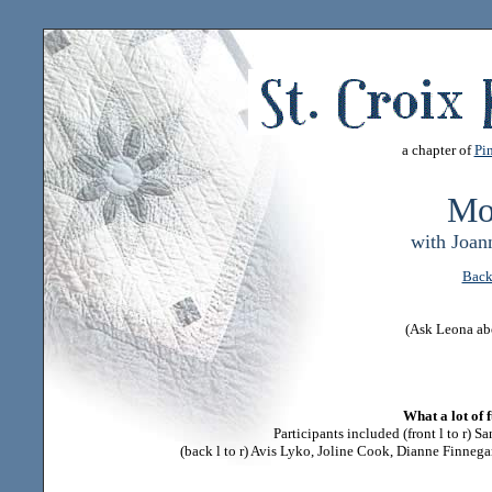
a chapter of
Pin
Mo
with Joan
Back
(Ask Leona ab
What a lot of 
Participants included (front l to r) S
(back l to r) Avis Lyko, Joline Cook, Dianne Finneg