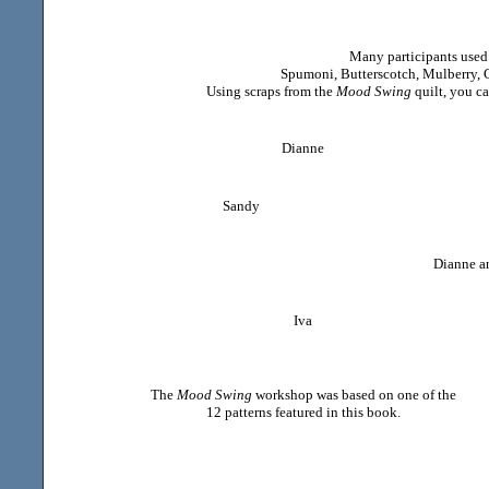
Many participants used
Spumoni, Butterscotch, Mulberry, C
Using scraps from the
Mood Swing
quilt, you c
Dianne
Sandy
Dianne an
Iva
The
Mood Swing
workshop was based on one of the
12 patterns featured in this book.