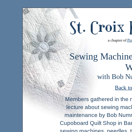
a chapter of
Pin
Sewing Machine
W
with Bob N
Back t
Members gathered in the mo
lecture about sewing mac
maintenance by Bob Numry
Cupoboard Quilt Shop in Ba
sewing machines, needles, 