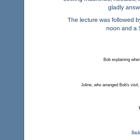
gladly ans
The lecture was followed 
noon and a S
Bob explaining when
Joline, who arranged Bob's visit
Back