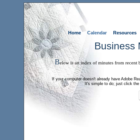
Home
Calendar
Resources
Business 
B
elow is an index of minutes from recent
If your computer doesn't already have Adobe Read
It's simple to do; just click 