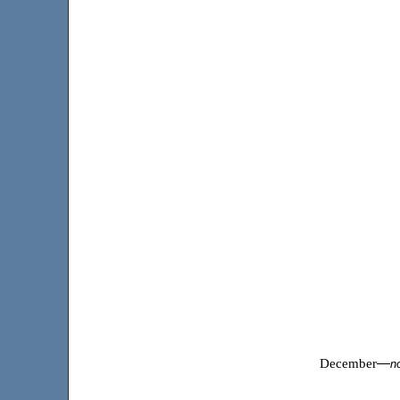
December
—
n