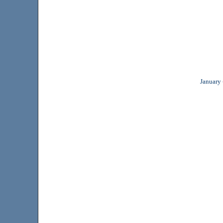
January 