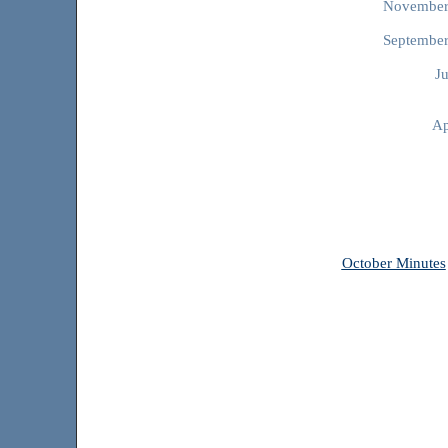
Novembe
Septembe
J
Ap
October Minutes