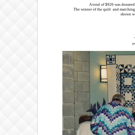
A total of $926 was donate
The winner of the quilt and matching 
shown wi
t