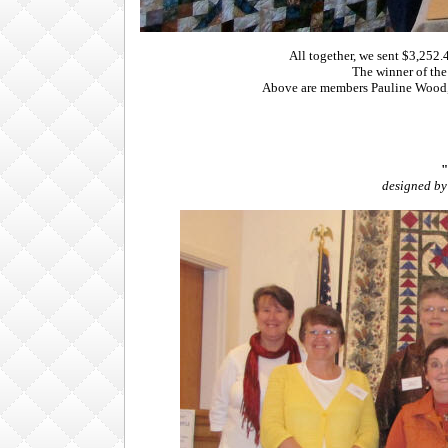
All together, we sent $3,252
The winner of the
Above are members Pauline Wood, 
"
designed by