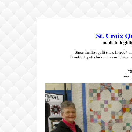
St. Croix Qu
made to highli
Since the first quilt show in 2004, 
beautiful quilts for each show. These 
"S
desi