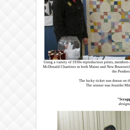
Using a variety of 1930s reproduction prints, members co
McDonald Charitites in both Maine and New Brunswick. S
the Pembro
The lucky ticket was drawn on t
The winner was Jennifer Mit
"Scrap
design