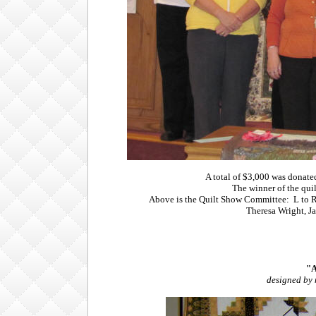
A total of $3,000 was donat
The winner of the qui
Above is the Quilt Show Committee: L to R
Theresa Wright, J
"A
designed by 