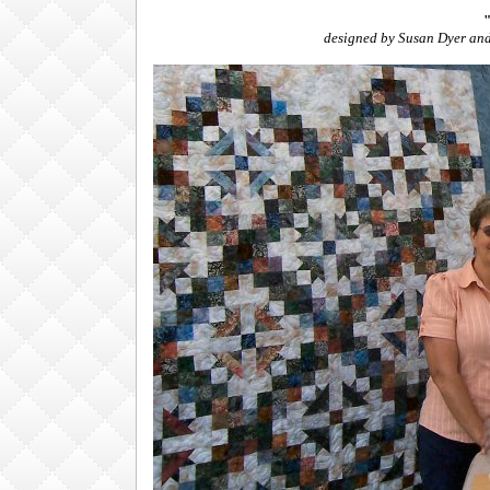
"
designed by Susan Dyer an