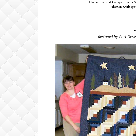
The winner of the quilt was 
shown with qui
"
designed by Cori Derks