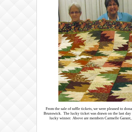
From the sale of raffle tickets, we were pleased to 
Brunswick. The lucky ticket was drawn on the last day
lucky winner. Above are members Carmelle Garant, 