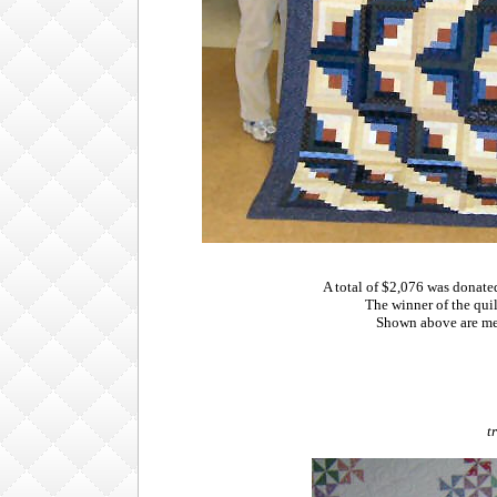
A total of $2,076 was donat
The winner of the qui
Shown above are me
t