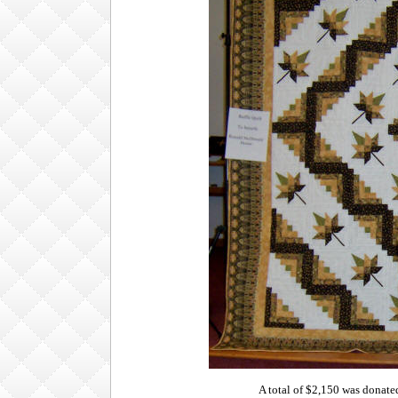
A total of $2,150 was donat