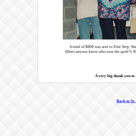
A total of $800 was sent to First Step, 
(Does anyone know who won the quilt?) If
A very big thank you to
Back to St