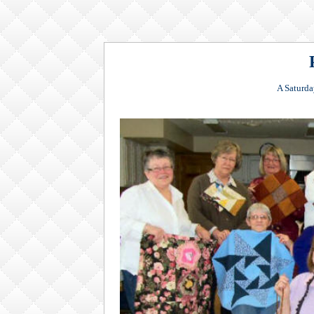
A Saturda